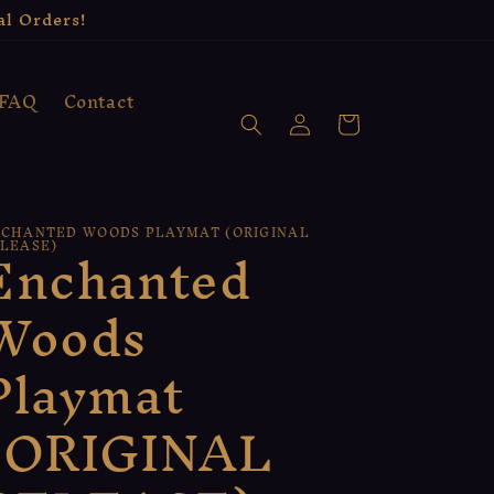
al Orders!
FAQ
Contact
Log
Cart
in
CHANTED WOODS PLAYMAT (ORIGINAL
Enchanted
LEASE)
Woods
Playmat
(ORIGINAL