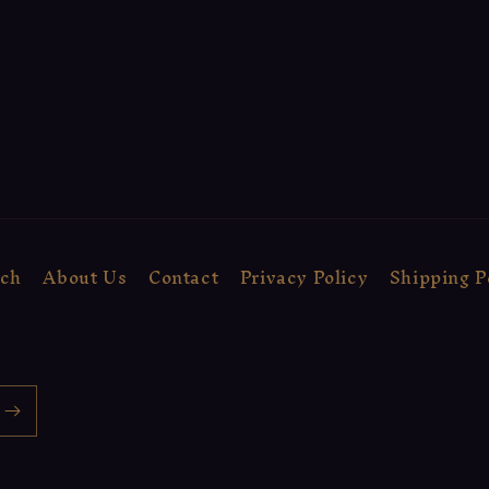
rch
About Us
Contact
Privacy Policy
Shipping P