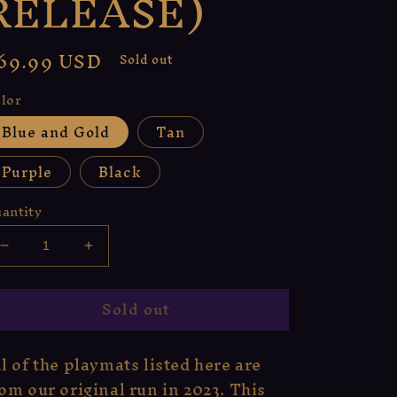
RELEASE)
egular
69.99 USD
Sold out
rice
lor
Blue and Gold
Tan
Purple
Black
antity
Decrease
Increase
quantity
quantity
for
for
Sold out
Enchanted
Enchanted
Woods
Woods
Playmat
Playmat
l of the playmats listed here are
(ORIGINAL
(ORIGINAL
om our original run in 2023. This
RELEASE)
RELEASE)