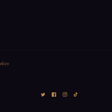
olicy
Twitter
Facebook
Instagram
TikTok