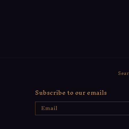
Sea
Subscribe to our emails
Email