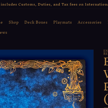
includes Customs, Duties, and Tax fees on Internation
e
Shop
Deck Boxes
Playmats
Accessories
iews
EN
RE