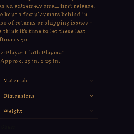
s an extremely small first release.
e kept a few playmats behind in
se of returns or shipping issues -
 think it's time to let these last
ftovers go.
2-Player Cloth Playmat
Approx. 25 in. x 25 in.
Materials
Dimensions
Weight
Share