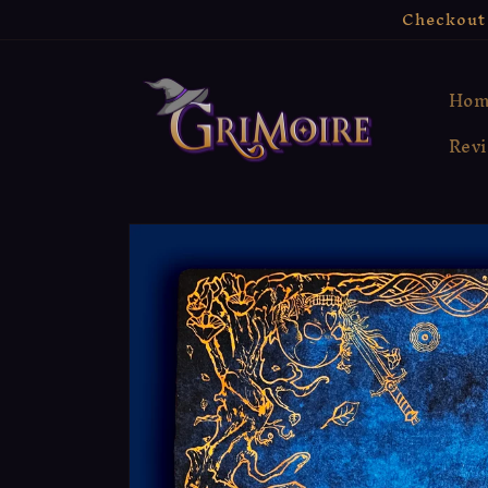
Skip to
Checkout 
content
Hom
Rev
Skip to
product
information