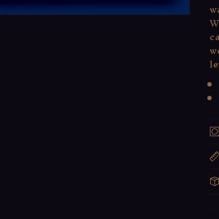
wa
W
ca
we
le